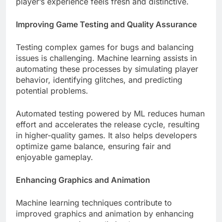
player’s experience feels fresh and distinctive.
Improving Game Testing and Quality Assurance
Testing complex games for bugs and balancing
issues is challenging. Machine learning assists in
automating these processes by simulating player
behavior, identifying glitches, and predicting
potential problems.
Automated testing powered by ML reduces human
effort and accelerates the release cycle, resulting
in higher-quality games. It also helps developers
optimize game balance, ensuring fair and
enjoyable gameplay.
Enhancing Graphics and Animation
Machine learning techniques contribute to
improved graphics and animation by enhancing