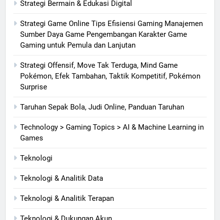
Strategi Bermain & Edukasi Digital
Strategi Game Online Tips Efisiensi Gaming Manajemen
Sumber Daya Game Pengembangan Karakter Game
Gaming untuk Pemula dan Lanjutan
Strategi Offensif, Move Tak Terduga, Mind Game
Pokémon, Efek Tambahan, Taktik Kompetitif, Pokémon
Surprise
Taruhan Sepak Bola, Judi Online, Panduan Taruhan
Technology > Gaming Topics > AI & Machine Learning in
Games
Teknologi
Teknologi & Analitik Data
Teknologi & Analitik Terapan
Teknologi & Dukungan Akun