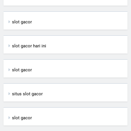
slot gacor
slot gacor hari ini
slot gacor
situs slot gacor
slot gacor