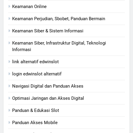
Keamanan Online
Keamanan Perjudian, Sbobet, Panduan Bermain
Keamanan Siber & Sistem Informasi
Keamanan Siber, Infrastruktur Digital, Teknologi
Informasi
link alternatif edwinslot
login edwinslot alternatif
Navigasi Digital dan Panduan Akses
Optimasi Jaringan dan Akses Digital
Panduan & Edukasi Slot
Panduan Akses Mobile