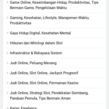
Game Online, Keseimbangan Hidup, Produktivitas, Tips
Bermain Game, Pengelolaan Waktu
Gaming, Kesehatan, Lifestyle, Manajemen Waktu,
Produktivitas
Gaya Hidup Digital, Kesehatan Mental
Hiburan dan Mitologi dalam Slot
Infrastruktur & Rekayasa Sistem
Judi Online, Peluang Menang
Judi Online, Slot Online, Jackpot Progresif
Judi Online, Slot Online, Permainan Kasino
Judi Online, Strategi Slot, Pendekatan Seimbang,
Panduan Pemula, Tips Bermain Aman
Karier, Freelance