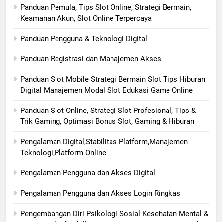
Panduan Pemula, Tips Slot Online, Strategi Bermain,
Keamanan Akun, Slot Online Terpercaya
Panduan Pengguna & Teknologi Digital
Panduan Registrasi dan Manajemen Akses
Panduan Slot Mobile Strategi Bermain Slot Tips Hiburan
Digital Manajemen Modal Slot Edukasi Game Online
Panduan Slot Online, Strategi Slot Profesional, Tips &
Trik Gaming, Optimasi Bonus Slot, Gaming & Hiburan
Pengalaman Digital,Stabilitas Platform,Manajemen
Teknologi,Platform Online
Pengalaman Pengguna dan Akses Digital
Pengalaman Pengguna dan Akses Login Ringkas
Pengembangan Diri Psikologi Sosial Kesehatan Mental &