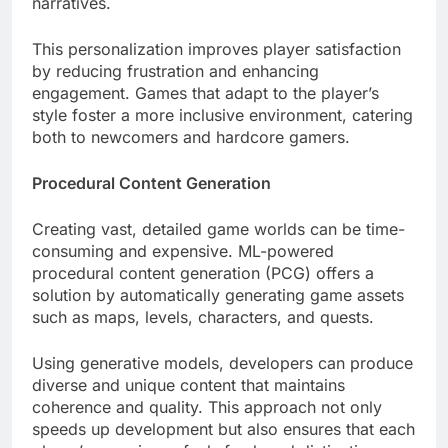
narratives.
This personalization improves player satisfaction
by reducing frustration and enhancing
engagement. Games that adapt to the player’s
style foster a more inclusive environment, catering
both to newcomers and hardcore gamers.
Procedural Content Generation
Creating vast, detailed game worlds can be time-
consuming and expensive. ML-powered
procedural content generation (PCG) offers a
solution by automatically generating game assets
such as maps, levels, characters, and quests.
Using generative models, developers can produce
diverse and unique content that maintains
coherence and quality. This approach not only
speeds up development but also ensures that each