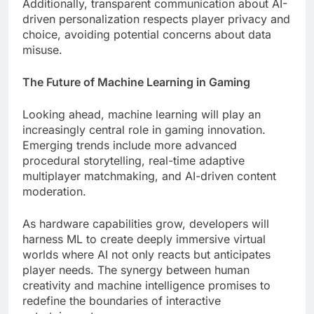
Additionally, transparent communication about AI-
driven personalization respects player privacy and
choice, avoiding potential concerns about data
misuse.
The Future of Machine Learning in Gaming
Looking ahead, machine learning will play an
increasingly central role in gaming innovation.
Emerging trends include more advanced
procedural storytelling, real-time adaptive
multiplayer matchmaking, and AI-driven content
moderation.
As hardware capabilities grow, developers will
harness ML to create deeply immersive virtual
worlds where AI not only reacts but anticipates
player needs. The synergy between human
creativity and machine intelligence promises to
redefine the boundaries of interactive