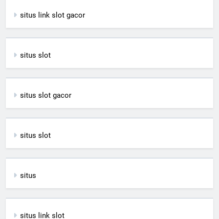
situs link slot gacor
situs slot
situs slot gacor
situs slot
situs
situs link slot