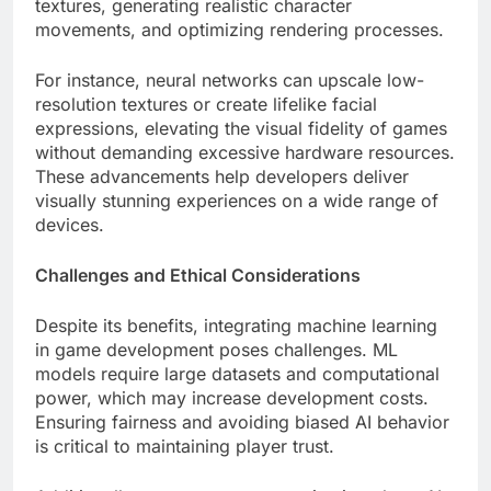
textures, generating realistic character
movements, and optimizing rendering processes.
For instance, neural networks can upscale low-
resolution textures or create lifelike facial
expressions, elevating the visual fidelity of games
without demanding excessive hardware resources.
These advancements help developers deliver
visually stunning experiences on a wide range of
devices.
Challenges and Ethical Considerations
Despite its benefits, integrating machine learning
in game development poses challenges. ML
models require large datasets and computational
power, which may increase development costs.
Ensuring fairness and avoiding biased AI behavior
is critical to maintaining player trust.