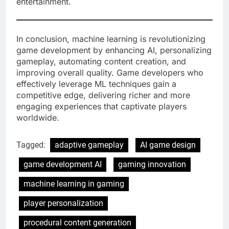
entertainment.
In conclusion, machine learning is revolutionizing
game development by enhancing AI, personalizing
gameplay, automating content creation, and
improving overall quality. Game developers who
effectively leverage ML techniques gain a
competitive edge, delivering richer and more
engaging experiences that captivate players
worldwide.
Tagged:
adaptive gameplay
AI game design
game development AI
gaming innovation
machine learning in gaming
player personalization
procedural content generation