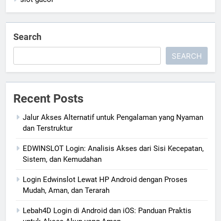
Search
SEARCH
Recent Posts
Jalur Akses Alternatif untuk Pengalaman yang Nyaman
dan Terstruktur
EDWINSLOT Login: Analisis Akses dari Sisi Kecepatan,
Sistem, dan Kemudahan
Login Edwinslot Lewat HP Android dengan Proses
Mudah, Aman, dan Terarah
Lebah4D Login di Android dan iOS: Panduan Praktis