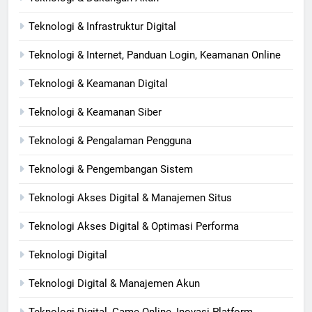
Teknologi & Infrastruktur Digital
Teknologi & Internet, Panduan Login, Keamanan Online
Teknologi & Keamanan Digital
Teknologi & Keamanan Siber
Teknologi & Pengalaman Pengguna
Teknologi & Pengembangan Sistem
Teknologi Akses Digital & Manajemen Situs
Teknologi Akses Digital & Optimasi Performa
Teknologi Digital
Teknologi Digital & Manajemen Akun
Teknologi Digital, Game Online, Inovasi Platform,