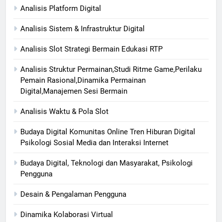
Analisis Platform Digital
Analisis Sistem & Infrastruktur Digital
Analisis Slot Strategi Bermain Edukasi RTP
Analisis Struktur Permainan,Studi Ritme Game,Perilaku
Pemain Rasional,Dinamika Permainan
Digital,Manajemen Sesi Bermain
Analisis Waktu & Pola Slot
Budaya Digital Komunitas Online Tren Hiburan Digital
Psikologi Sosial Media dan Interaksi Internet
Budaya Digital, Teknologi dan Masyarakat, Psikologi
Pengguna
Desain & Pengalaman Pengguna
Dinamika Kolaborasi Virtual