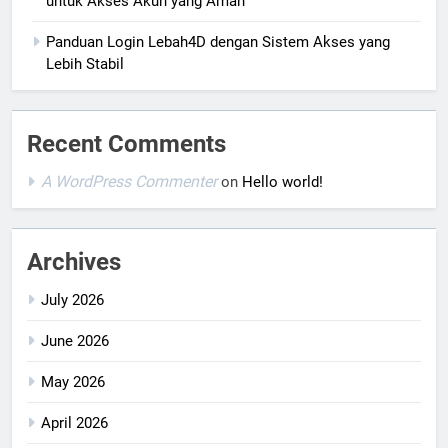
untuk Akses Akun yang Aman
Panduan Login Lebah4D dengan Sistem Akses yang
Lebih Stabil
Recent Comments
A WordPress Commenter
on
Hello world!
Archives
July 2026
June 2026
May 2026
April 2026