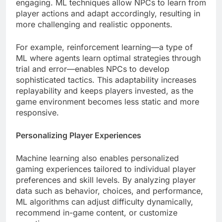
engaging. ML techniques allow NPCs to learn from
player actions and adapt accordingly, resulting in
more challenging and realistic opponents.
For example, reinforcement learning—a type of
ML where agents learn optimal strategies through
trial and error—enables NPCs to develop
sophisticated tactics. This adaptability increases
replayability and keeps players invested, as the
game environment becomes less static and more
responsive.
Personalizing Player Experiences
Machine learning also enables personalized
gaming experiences tailored to individual player
preferences and skill levels. By analyzing player
data such as behavior, choices, and performance,
ML algorithms can adjust difficulty dynamically,
recommend in-game content, or customize