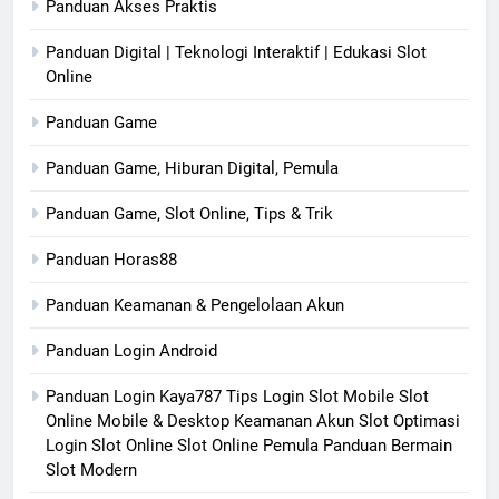
Panduan Akses Praktis
Panduan Digital | Teknologi Interaktif | Edukasi Slot
Online
Panduan Game
Panduan Game, Hiburan Digital, Pemula
Panduan Game, Slot Online, Tips & Trik
Panduan Horas88
Panduan Keamanan & Pengelolaan Akun
Panduan Login Android
Panduan Login Kaya787 Tips Login Slot Mobile Slot
Online Mobile & Desktop Keamanan Akun Slot Optimasi
Login Slot Online Slot Online Pemula Panduan Bermain
Slot Modern