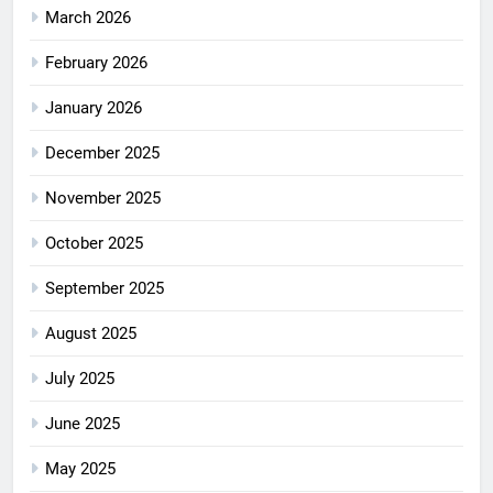
March 2026
February 2026
January 2026
December 2025
November 2025
October 2025
September 2025
August 2025
July 2025
June 2025
May 2025