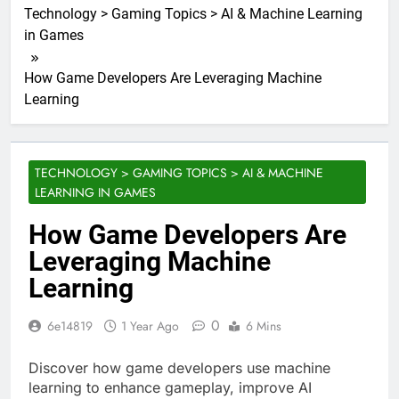
Technology > Gaming Topics > AI & Machine Learning
in Games
How Game Developers Are Leveraging Machine
Learning
TECHNOLOGY > GAMING TOPICS > AI & MACHINE
LEARNING IN GAMES
How Game Developers Are
Leveraging Machine
Learning
0
6e14819
1 Year Ago
6 Mins
Discover how game developers use machine
learning to enhance gameplay, improve AI