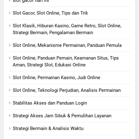
slot gacor hari ini
Slot Gacor, Slot Online, Tips dan Trik
Slot Klasik, Hiburan Kasino, Game Retro, Slot Online,
Strategi Bermain, Pengalaman Bermain
Slot Online, Mekanisme Permainan, Panduan Pemula
Slot Online, Panduan Pemain, Keamanan Situs, Tips
Aman, Strategi Slot, Edukasi Online
Slot Online, Permainan Kasino, Judi Online
Slot Online, Teknologi Perjudian, Analisis Permainan
Stabilitas Akses dan Panduan Login
Strategi Akses Jam Sibuk & Pemulihan Layanan
Strategi Bermain & Analisis Waktu