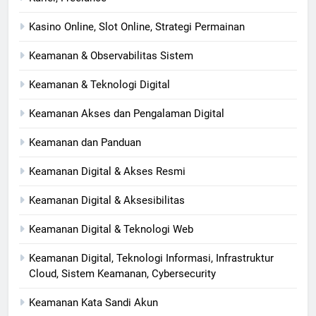
Kasino Online, Slot Online, Strategi Permainan
Keamanan & Observabilitas Sistem
Keamanan & Teknologi Digital
Keamanan Akses dan Pengalaman Digital
Keamanan dan Panduan
Keamanan Digital & Akses Resmi
Keamanan Digital & Aksesibilitas
Keamanan Digital & Teknologi Web
Keamanan Digital, Teknologi Informasi, Infrastruktur
Cloud, Sistem Keamanan, Cybersecurity
Keamanan Kata Sandi Akun