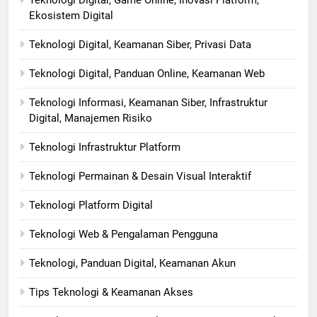
Ekosistem Digital
Teknologi Digital, Keamanan Siber, Privasi Data
Teknologi Digital, Panduan Online, Keamanan Web
Teknologi Informasi, Keamanan Siber, Infrastruktur
Digital, Manajemen Risiko
Teknologi Infrastruktur Platform
Teknologi Permainan & Desain Visual Interaktif
Teknologi Platform Digital
Teknologi Web & Pengalaman Pengguna
Teknologi, Panduan Digital, Keamanan Akun
Tips Teknologi & Keamanan Akses