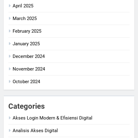
April 2025
March 2025
February 2025
January 2025
December 2024
November 2024
October 2024
Categories
Akses Login Modern & Efisiensi Digital
Analisis Akses Digital