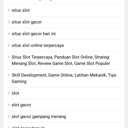
situs slot
situs slot gacor
situs slot gacor hari ini
situs slot online terpercaya
Situs Slot Terpercaya, Panduan Slot Online, Strategi
Menang Slot, Review Game Slot, Game Slot Populer
Skill Development, Game Online, Latihan Mekanik, Tips
Gaming
slot
slot gacor
slot gacor gampang menang