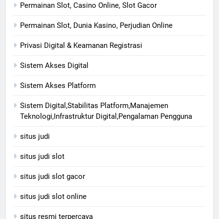
Permainan Slot, Casino Online, Slot Gacor
Permainan Slot, Dunia Kasino, Perjudian Online
Privasi Digital & Keamanan Registrasi
Sistem Akses Digital
Sistem Akses Platform
Sistem Digital,Stabilitas Platform,Manajemen
Teknologi,Infrastruktur Digital,Pengalaman Pengguna
situs judi
situs judi slot
situs judi slot gacor
situs judi slot online
situs resmi terpercaya