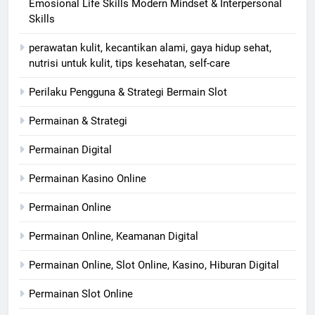
Emosional Life Skills Modern Mindset & Interpersonal
Skills
perawatan kulit, kecantikan alami, gaya hidup sehat,
nutrisi untuk kulit, tips kesehatan, self-care
Perilaku Pengguna & Strategi Bermain Slot
Permainan & Strategi
Permainan Digital
Permainan Kasino Online
Permainan Online
Permainan Online, Keamanan Digital
Permainan Online, Slot Online, Kasino, Hiburan Digital
Permainan Slot Online