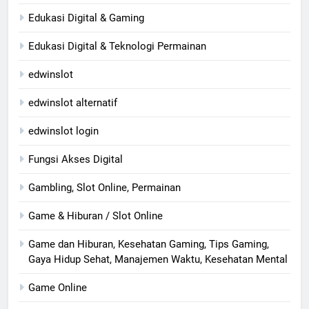
Edukasi Digital & Gaming
Edukasi Digital & Teknologi Permainan
edwinslot
edwinslot alternatif
edwinslot login
Fungsi Akses Digital
Gambling, Slot Online, Permainan
Game & Hiburan / Slot Online
Game dan Hiburan, Kesehatan Gaming, Tips Gaming,
Gaya Hidup Sehat, Manajemen Waktu, Kesehatan Mental
Game Online