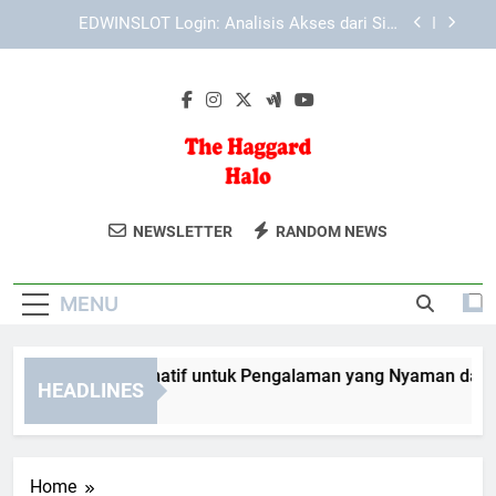
Skip
Login Edwinslot Lewat HP Android dengan
to
Proses Mudah, Aman, dan Terarah
content
Lebah4D Login di Android dan iOS: Panduan
Praktis untuk Akses Akun yang Aman
Jalur Akses Alternatif untuk Pengalaman yang
Nyaman dan Terstruktur
EDWINSLOT Login: Analisis Akses dari Sisi
Kecepatan, Sistem, dan Kemudahan
The Haggard
Baca Inspirasi Hidup Dan Tips
Login Edwinslot Lewat HP Android dengan
NEWSLETTER
RANDOM NEWS
Proses Mudah, Aman, dan Terarah
Halo
Bermanfaat Di The Haggard Halo. Blog
Lebah4D Login di Android dan iOS: Panduan
Untuk Hidup Yang Lebih Bermakna.
Praktis untuk Akses Akun yang Aman
MENU
alur Akses Alternatif untuk Pengalaman yang Nyaman dan Ter
HEADLINES
 Weeks Ago
Home