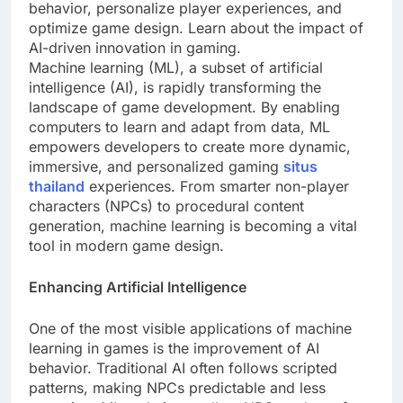
behavior, personalize player experiences, and
optimize game design. Learn about the impact of
AI-driven innovation in gaming.
Machine learning (ML), a subset of artificial
intelligence (AI), is rapidly transforming the
landscape of game development. By enabling
computers to learn and adapt from data, ML
empowers developers to create more dynamic,
immersive, and personalized gaming
situs
thailand
experiences. From smarter non-player
characters (NPCs) to procedural content
generation, machine learning is becoming a vital
tool in modern game design.
Enhancing Artificial Intelligence
One of the most visible applications of machine
learning in games is the improvement of AI
behavior. Traditional AI often follows scripted
patterns, making NPCs predictable and less