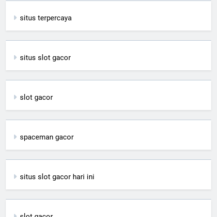
situs terpercaya
situs slot gacor
slot gacor
spaceman gacor
situs slot gacor hari ini
slot gacor