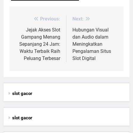
Previous:
Next:
Post
navigation
Jejak Akses Slot
Hubungan Visual
Gampang Menang
dan Audio dalam
Sepanjang 24 Jam:
Meningkatkan
Waktu Terbaik Raih
Pengalaman Situs
Peluang Terbesar
Slot Digital
slot gacor
slot gacor