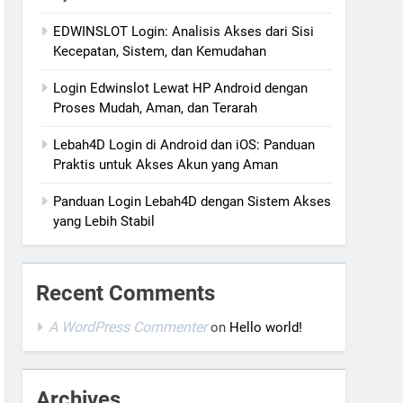
EDWINSLOT Login: Analisis Akses dari Sisi
Kecepatan, Sistem, dan Kemudahan
Login Edwinslot Lewat HP Android dengan
Proses Mudah, Aman, dan Terarah
Lebah4D Login di Android dan iOS: Panduan
Praktis untuk Akses Akun yang Aman
Panduan Login Lebah4D dengan Sistem Akses
yang Lebih Stabil
Recent Comments
A WordPress Commenter
on
Hello world!
Archives