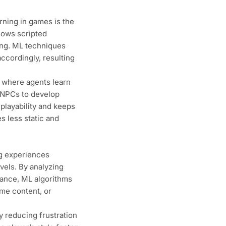
rning in games is the
llows scripted
ing. ML techniques
ccordingly, resulting
 where agents learn
s NPCs to develop
eplayability and keeps
 less static and
g experiences
evels. By analyzing
mance, ML algorithms
ame content, or
y reducing frustration