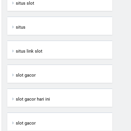
situs slot
situs
situs link slot
slot gacor
slot gacor hari ini
slot gacor