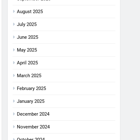
August 2025
July 2025
June 2025
May 2025
April 2025
March 2025
February 2025
January 2025
December 2024
November 2024
October 2024