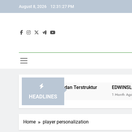
Skip
August 8, 2026
12:31:28 PM
to
content
The
Baca Insp
aman yang Nyaman dan Terstruktur
EDWINSLOT Login: Ana
1 Month Ago
HEADLINES
Home
player personalization