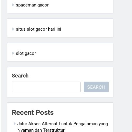
spaceman gacor
situs slot gacor hari ini
slot gacor
Search
SEARCH
Recent Posts
Jalur Akses Alternatif untuk Pengalaman yang
Nyaman dan Terstruktur