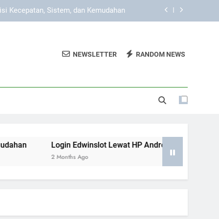
isi Kecepatan, Sistem, dan Kemudahan
ngan Proses Mudah, Aman, dan Terarah
n Praktis untuk Akses Akun yang Aman
NEWSLETTER
RANDOM NEWS
engalaman yang Nyaman dan Terstruktur
tuk Hidup Yang Lebih Bermakna.
isi Kecepatan, Sistem, dan Kemudahan
ngan Proses Mudah, Aman, dan Terarah
n Praktis untuk Akses Akun yang Aman
Login Edwinslot Lewat HP Android dengan Proses Mudah, 
2 Months Ago