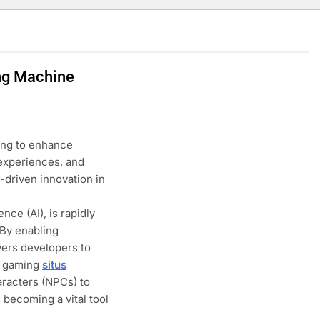
ng Machine
ing to enhance
 experiences, and
-driven innovation in
ence (AI), is rapidly
By enabling
ers developers to
d gaming
situs
racters (NPCs) to
 becoming a vital tool