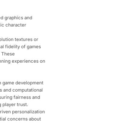
ed graphics and
tic character
lution textures or
ual fidelity of games
. These
unning experiences on
 in game development
ts and computational
uring fairness and
 player trust.
riven personalization
tial concerns about