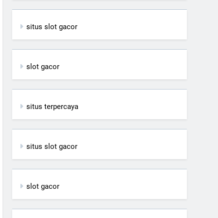
situs slot gacor
slot gacor
situs terpercaya
situs slot gacor
slot gacor