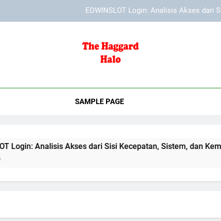
EDWINSLOT Login: Analisis Akses dari S
Login Edwinslot Lewat HP Android de
Lebah4D Login di Android dan iOS: Pandua
 Haggard Halo
Jalur Akses Alternatif untuk P
irasi Hidup Dan Tips Bermanfaat Di The Haggard Halo. Blog Un
EDWINSLOT Login: Analisis Akses dari S
SAMPLE PAGE
Login Edwinslot Lewat HP Android de
Lebah4D Login di Android dan iOS: Pandua
lisis Akses dari Sisi Kecepatan, Sistem, dan Kemudahan