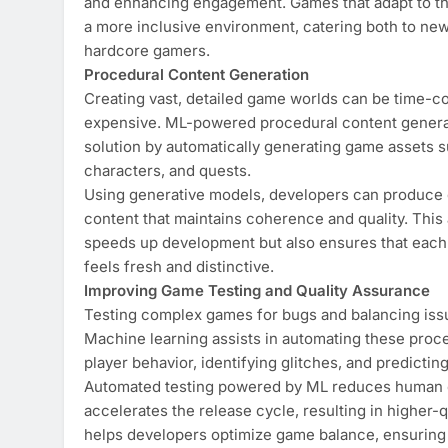
and enhancing engagement. Games that adapt to the
a more inclusive environment, catering both to n
hardcore gamers.
Procedural Content Generation
Creating vast, detailed game worlds can be time-
expensive. ML-powered procedural content generat
solution by automatically generating game assets s
characters, and quests.
Using generative models, developers can produce 
content that maintains coherence and quality. This
speeds up development but also ensures that each
feels fresh and distinctive.
Improving Game Testing and Quality Assurance
Testing complex games for bugs and balancing issu
Machine learning assists in automating these proc
player behavior, identifying glitches, and predictin
Automated testing powered by ML reduces human e
accelerates the release cycle, resulting in higher-q
helps developers optimize game balance, ensuring 