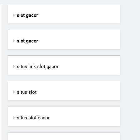
slot gacor
slot gacor
situs link slot gacor
situs slot
situs slot gacor