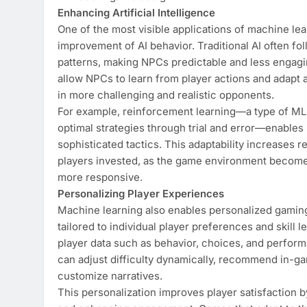
Enhancing Artificial Intelligence
One of the most visible applications of machine lea
improvement of AI behavior. Traditional AI often fo
patterns, making NPCs predictable and less engag
allow NPCs to learn from player actions and adapt a
in more challenging and realistic opponents.
For example, reinforcement learning—a type of ML
optimal strategies through trial and error—enable
sophisticated tactics. This adaptability increases r
players invested, as the game environment becomes
more responsive.
Personalizing Player Experiences
Machine learning also enables personalized gamin
tailored to individual player preferences and skill l
player data such as behavior, choices, and perfor
can adjust difficulty dynamically, recommend in-g
customize narratives.
This personalization improves player satisfaction b