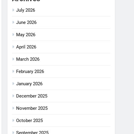
July 2026
June 2026
May 2026
April 2026
March 2026
February 2026
January 2026
December 2025
November 2025
October 2025
September 2025