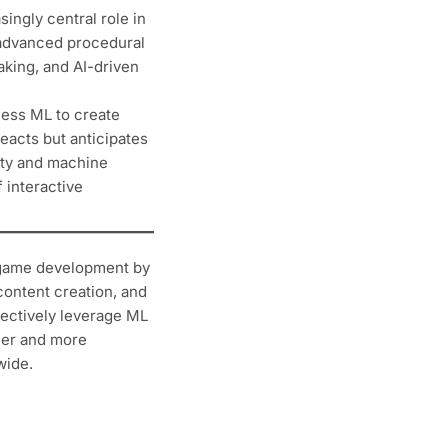
ingly central role in
 advanced procedural
aking, and AI-driven
ness ML to create
eacts but anticipates
ity and machine
 interactive
g game development by
content creation, and
fectively leverage ML
her and more
wide.