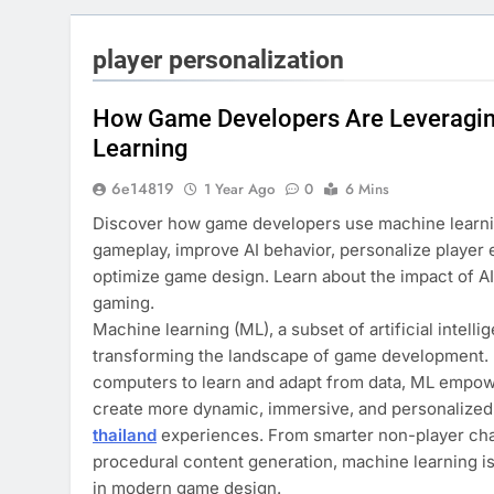
player personalization
How Game Developers Are Leveragi
Learning
6e14819
1 Year Ago
0
6 Mins
Discover how game developers use machine learn
gameplay, improve AI behavior, personalize player
optimize game design. Learn about the impact of AI
gaming.
Machine learning (ML), a subset of artificial intellig
transforming the landscape of game development. 
computers to learn and adapt from data, ML empow
create more dynamic, immersive, and personalize
thailand
experiences. From smarter non-player cha
procedural content generation, machine learning is
in modern game design.