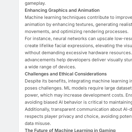
gameplay.
Enhancing Graphics and Animation
Machine learning techniques contribute to improv
animation by enhancing textures, generating realis
movements, and optimizing rendering processes.
For instance, neural networks can upscale low-reso
create lifelike facial expressions, elevating the vis
without demanding excessive hardware resources
advancements help developers deliver visually st
a wide range of devices.
Challenges and Ethical Considerations
Despite its benefits, integrating machine learning
poses challenges. ML models require large datase
power, which may increase development costs. Ens
avoiding biased AI behavior is critical to maintaining
Additionally, transparent communication about AI-d
respects player privacy and choice, avoiding poten
data misuse.
The Future of Machine Learning in Gaming