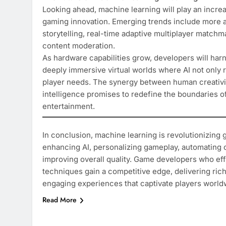
Looking ahead, machine learning will play an increas
gaming innovation. Emerging trends include more
storytelling, real-time adaptive multiplayer matchm
content moderation.
As hardware capabilities grow, developers will har
deeply immersive virtual worlds where AI not only r
player needs. The synergy between human creativ
intelligence promises to redefine the boundaries of
entertainment.
In conclusion, machine learning is revolutionizin
enhancing AI, personalizing gameplay, automating 
improving overall quality. Game developers who ef
techniques gain a competitive edge, delivering ric
engaging experiences that captivate players world
Read More