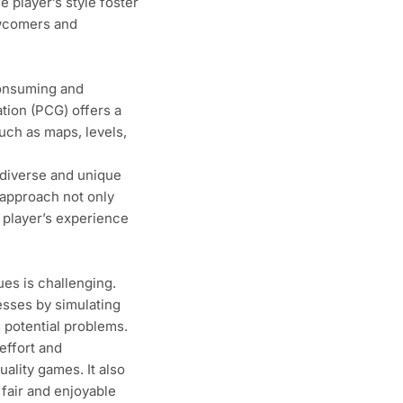
 player’s style foster
ewcomers and
consuming and
ion (PCG) offers a
uch as maps, levels,
diverse and unique
 approach not only
 player’s experience
es is challenging.
esses by simulating
g potential problems.
ffort and
uality games. It also
fair and enjoyable